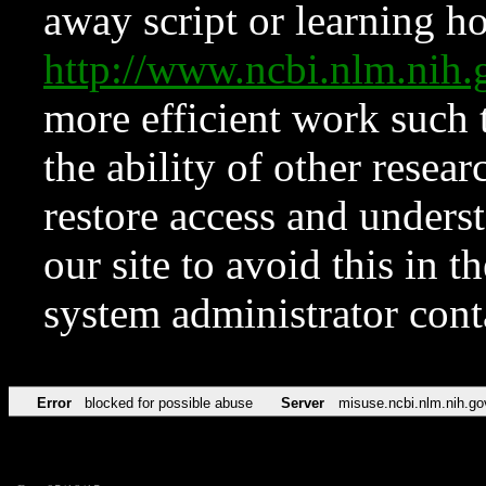
away script or learning how
http://www.ncbi.nlm.ni
more efficient work such 
the ability of other resear
restore access and underst
our site to avoid this in t
system administrator con
Error
blocked for possible abuse
Server
misuse.ncbi.nlm.nih.go