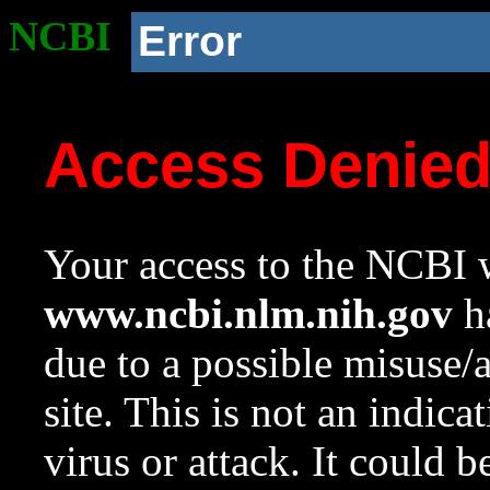
NCBI
Error
Access Denie
Your access to the NCBI w
www.ncbi.nlm.nih.gov
ha
due to a possible misuse/
site. This is not an indica
virus or attack. It could 