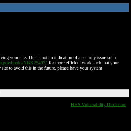
ing your site. This is not an indication of a security issue such
nih.gov/books/NBK25497/
, for more efficient work such that your
 site to avoid this in the future, please have your system
T
HHS Vulnerability Disclosure