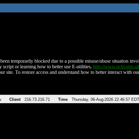
been temporarily blocked due to a possible misuse/abuse situation involv
 script or learning how to better use E-utilities,
http://www.ncbi.nlm.
ur site. To restore access and understand how to better interact with our
v
Client
216.73.216.71
Time
Thursday, 06-Aug-2026 22:46:57 ED