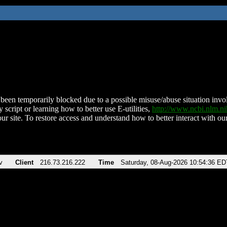
been temporarily blocked due to a possible misuse/abuse situation involv
 script or learning how to better use E-utilities,
http://www.ncbi.nlm.
ur site. To restore access and understand how to better interact with our
v
Client
216.73.216.222
Time
Saturday, 08-Aug-2026 10:54:36 ED