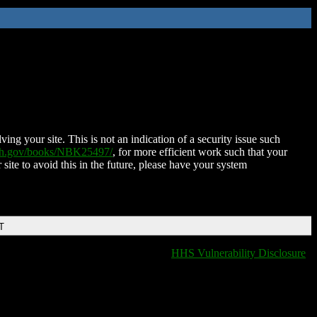
ing your site. This is not an indication of a security issue such
nih.gov/books/NBK25497/
, for more efficient work such that your
 site to avoid this in the future, please have your system
T
HHS Vulnerability Disclosure