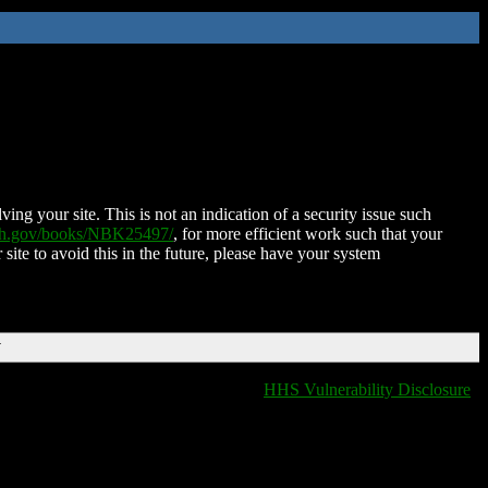
ing your site. This is not an indication of a security issue such
nih.gov/books/NBK25497/
, for more efficient work such that your
 site to avoid this in the future, please have your system
T
HHS Vulnerability Disclosure