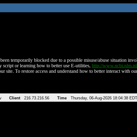
been temporarily blocked due to a possible misuse/abuse situation involv
 script or learning how to better use E-utilities,
http://www.ncbi.nlm.
ur site. To restore access and understand how to better interact with our
v
Client
216.73.216.56
Time
Thursday, 06-Aug-2026 18:04:38 ED