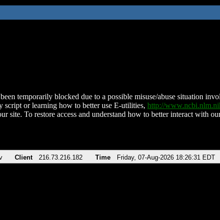
been temporarily blocked due to a possible misuse/abuse situation involv
 script or learning how to better use E-utilities,
http://www.ncbi.nlm.
ur site. To restore access and understand how to better interact with our
v
Client
216.73.216.182
Time
Friday, 07-Aug-2026 18:26:31 EDT