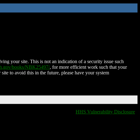
ing your site. This is not an indication of a security issue such
nih.gov/books/NBK25497/
, for more efficient work such that your
 site to avoid this in the future, please have your system
HHS Vulnerability Disclosure