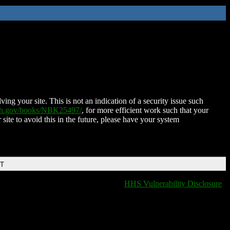
ing your site. This is not an indication of a security issue such
nih.gov/books/NBK25497/
, for more efficient work such that your
 site to avoid this in the future, please have your system
DT
HHS Vulnerability Disclosure