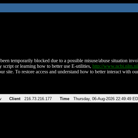
been temporarily blocked due to a possible misuse/abuse situation involv
 script or learning how to better use E-utilities,
http://www.ncbi.nlm.
ur site. To restore access and understand how to better interact with our
v
Client
216.73.216.177
Time
Thursday, 06-Aug-2026 22:49:49 E