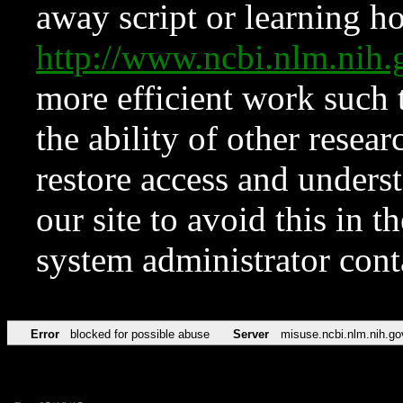
away script or learning how
http://www.ncbi.nlm.ni
more efficient work such 
the ability of other resear
restore access and underst
our site to avoid this in t
system administrator con
Error
blocked for possible abuse
Server
misuse.ncbi.nlm.nih.go