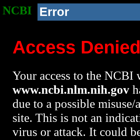
NCBI
Error
Access Denie
Your access to the NCBI w
www.ncbi.nlm.nih.gov
ha
due to a possible misuse/
site. This is not an indica
virus or attack. It could 