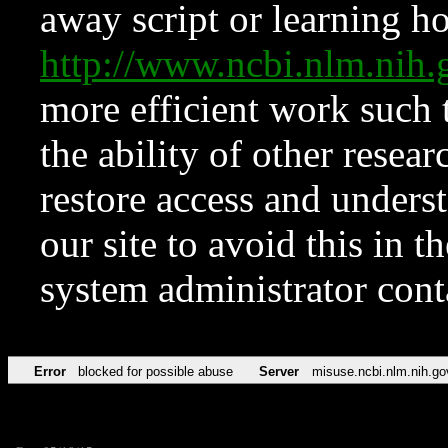
away script or learning how
http://www.ncbi.nlm.ni
more efficient work such 
the ability of other resear
restore access and underst
our site to avoid this in t
system administrator con
Error
blocked for possible abuse
Server
misuse.ncbi.nlm.nih.go