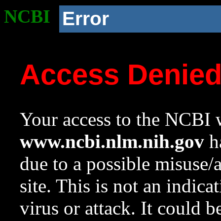
NCBI
Error
Access Denie
Your access to the NCBI w
www.ncbi.nlm.nih.gov
ha
due to a possible misuse/
site. This is not an indica
virus or attack. It could 