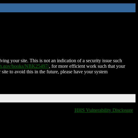
ing your site. This is not an indication of a security issue such
nih.gov/books/NBK25497/
, for more efficient work such that your
 site to avoid this in the future, please have your system
HHS Vulnerability Disclosure