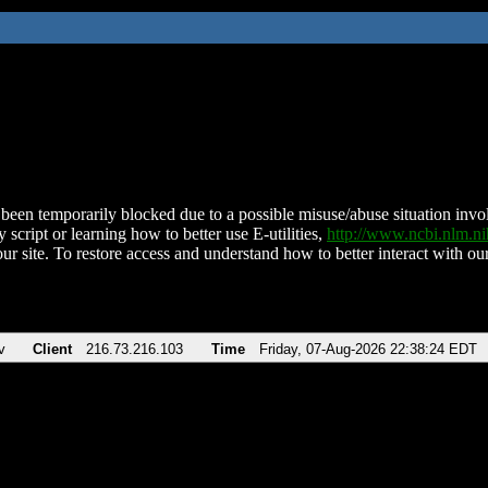
been temporarily blocked due to a possible misuse/abuse situation involv
 script or learning how to better use E-utilities,
http://www.ncbi.nlm.
ur site. To restore access and understand how to better interact with our
v
Client
216.73.216.103
Time
Friday, 07-Aug-2026 22:38:24 EDT