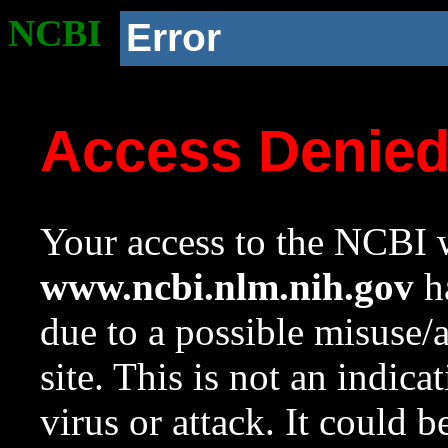
NCBI
Error
Access Denie
Your access to the NCBI w
www.ncbi.nlm.nih.gov
ha
due to a possible misuse/
site. This is not an indica
virus or attack. It could 