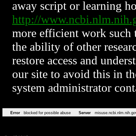
away script or learning how
http://www.ncbi.nlm.ni
more efficient work such 
the ability of other resear
restore access and underst
our site to avoid this in t
system administrator con
Error
blocked for possible abuse
Server
misuse.ncbi.nlm.nih.go