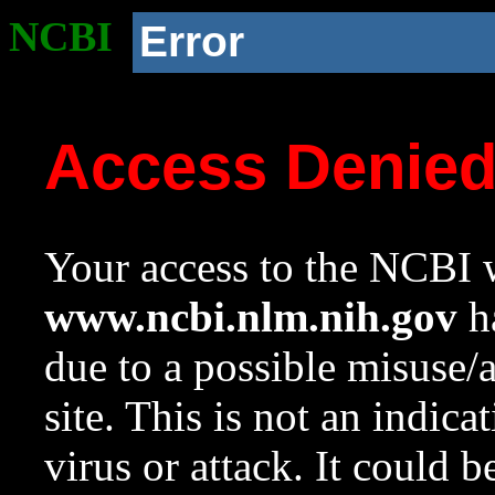
NCBI
Error
Access Denie
Your access to the NCBI w
www.ncbi.nlm.nih.gov
ha
due to a possible misuse/
site. This is not an indica
virus or attack. It could 