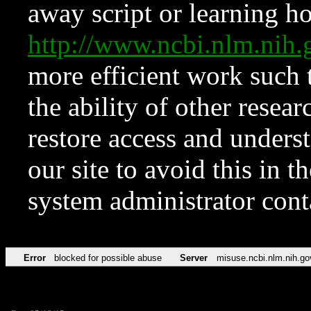
away script or learning how
http://www.ncbi.nlm.ni
more efficient work such 
the ability of other resear
restore access and underst
our site to avoid this in t
system administrator con
Error
blocked for possible abuse
Server
misuse.ncbi.nlm.nih.go