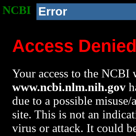
NCBI
Error
Access Denie
Your access to the NCBI w
www.ncbi.nlm.nih.gov
ha
due to a possible misuse/
site. This is not an indica
virus or attack. It could 