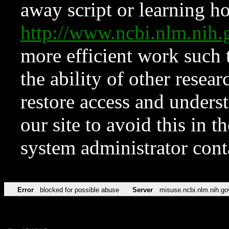
away script or learning how
http://www.ncbi.nlm.ni
more efficient work such 
the ability of other resear
restore access and underst
our site to avoid this in t
system administrator con
Error
blocked for possible abuse
Server
misuse.ncbi.nlm.nih.go