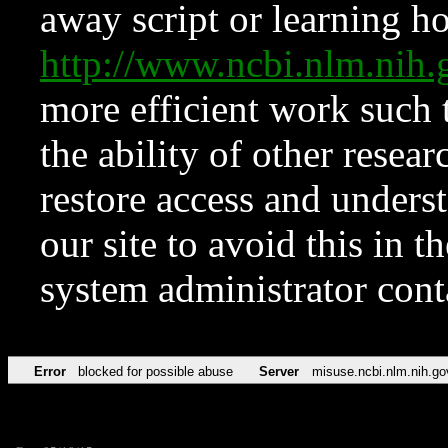
away script or learning how
http://www.ncbi.nlm.ni
more efficient work such 
the ability of other resear
restore access and underst
our site to avoid this in t
system administrator con
Error
blocked for possible abuse
Server
misuse.ncbi.nlm.nih.go