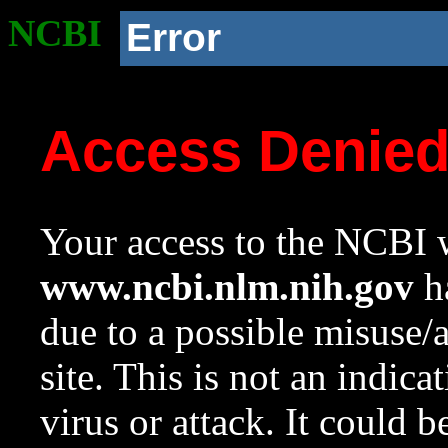
NCBI
Error
Access Denie
Your access to the NCBI w
www.ncbi.nlm.nih.gov
ha
due to a possible misuse/
site. This is not an indica
virus or attack. It could 