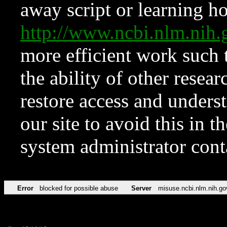
away script or learning how
http://www.ncbi.nlm.ni
more efficient work such 
the ability of other resear
restore access and underst
our site to avoid this in t
system administrator con
Error
blocked for possible abuse
Server
misuse.ncbi.nlm.nih.go