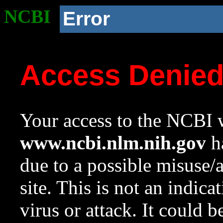
NCBI
Error
Access Denie
Your access to the NCBI w
www.ncbi.nlm.nih.gov
ha
due to a possible misuse/
site. This is not an indica
virus or attack. It could 