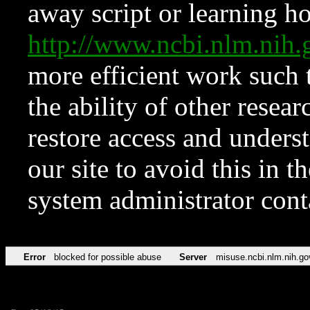
away script or learning how
http://www.ncbi.nlm.ni
more efficient work such 
the ability of other resear
restore access and underst
our site to avoid this in t
system administrator con
Error
blocked for possible abuse
Server
misuse.ncbi.nlm.nih.go