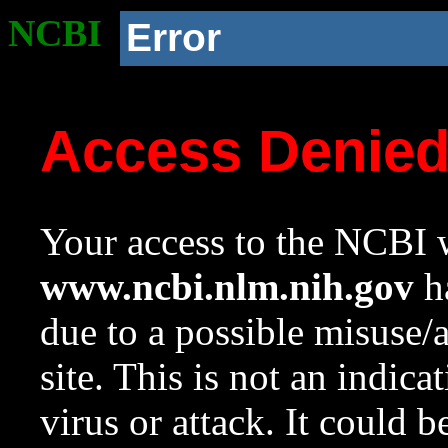
NCBI
Error
Access Denie
Your access to the NCBI w
www.ncbi.nlm.nih.gov
ha
due to a possible misuse/
site. This is not an indica
virus or attack. It could 