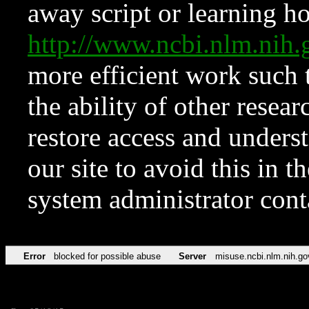
away script or learning how
http://www.ncbi.nlm.ni
more efficient work such 
the ability of other resear
restore access and underst
our site to avoid this in t
system administrator con
Error
blocked for possible abuse
Server
misuse.ncbi.nlm.nih.go