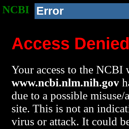
NCBI
Error
Access Denie
Your access to the NCBI w
www.ncbi.nlm.nih.gov
ha
due to a possible misuse/
site. This is not an indica
virus or attack. It could 