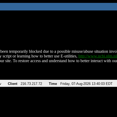
been temporarily blocked due to a possible misuse/abuse situation involv
 script or learning how to better use E-utilities,
http://www.ncbi.nlm.
ur site. To restore access and understand how to better interact with our
v
Client
216.73.217.72
Time
Friday, 07-Aug-2026 13:40:03 EDT