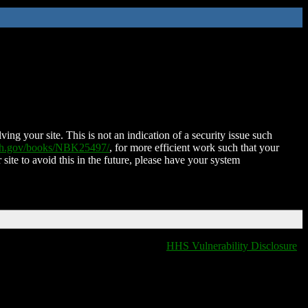
ing your site. This is not an indication of a security issue such
nih.gov/books/NBK25497/
, for more efficient work such that your
 site to avoid this in the future, please have your system
HHS Vulnerability Disclosure