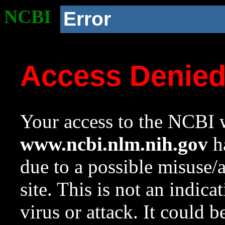
NCBI
Error
Access Denie
Your access to the NCBI w
www.ncbi.nlm.nih.gov
ha
due to a possible misuse/
site. This is not an indica
virus or attack. It could 