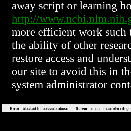
away script or learning how
http://www.ncbi.nlm.ni
more efficient work such 
the ability of other resear
restore access and underst
our site to avoid this in t
system administrator con
Error
blocked for possible abuse
Server
misuse.ncbi.nlm.nih.go