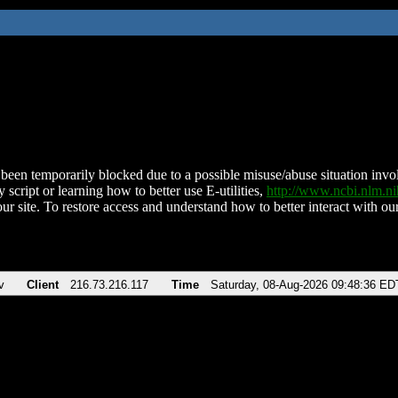
been temporarily blocked due to a possible misuse/abuse situation involv
 script or learning how to better use E-utilities,
http://www.ncbi.nlm.
ur site. To restore access and understand how to better interact with our
v
Client
216.73.216.117
Time
Saturday, 08-Aug-2026 09:48:36 ED