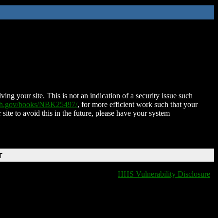
ing your site. This is not an indication of a security issue such
nih.gov/books/NBK25497/
, for more efficient work such that your
 site to avoid this in the future, please have your system
T
HHS Vulnerability Disclosure