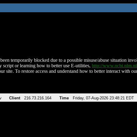
been temporarily blocked due to a possible misuse/abuse situation involv
 script or learning how to better use E-utilities,
http://www.ncbi.nlm.
ur site. To restore access and understand how to better interact with our
v
Client
216.73.216.164
Time
Friday, 07-Aug-2026 23:48:21 EDT