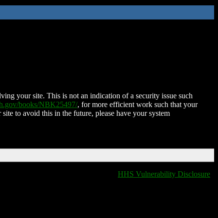
ing your site. This is not an indication of a security issue such
nih.gov/books/NBK25497/
, for more efficient work such that your
 site to avoid this in the future, please have your system
HHS Vulnerability Disclosure