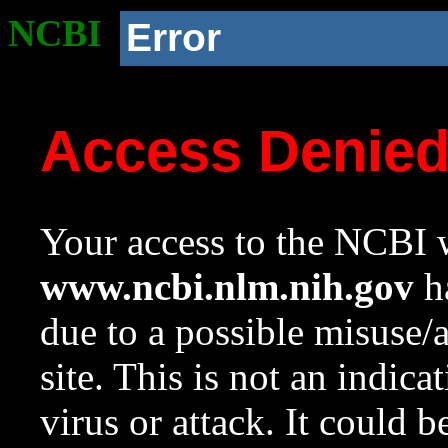
NCBI
Error
Access Denie
Your access to the NCBI w
www.ncbi.nlm.nih.gov
ha
due to a possible misuse/
site. This is not an indica
virus or attack. It could 