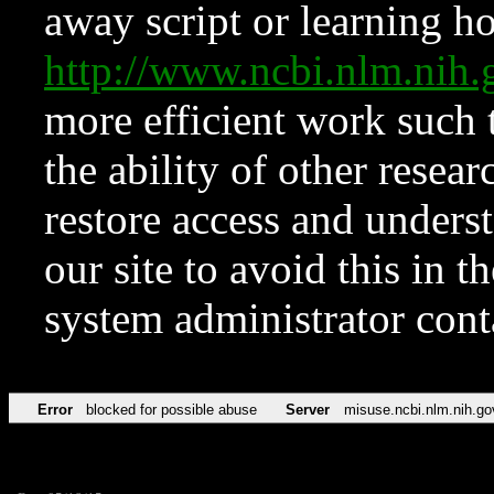
away script or learning how
http://www.ncbi.nlm.ni
more efficient work such 
the ability of other resear
restore access and underst
our site to avoid this in t
system administrator con
Error
blocked for possible abuse
Server
misuse.ncbi.nlm.nih.go