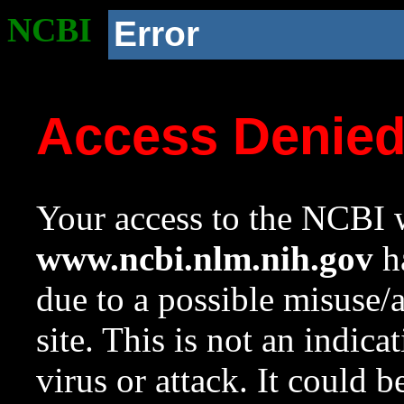
NCBI
Error
Access Denie
Your access to the NCBI w
www.ncbi.nlm.nih.gov
ha
due to a possible misuse/
site. This is not an indica
virus or attack. It could 