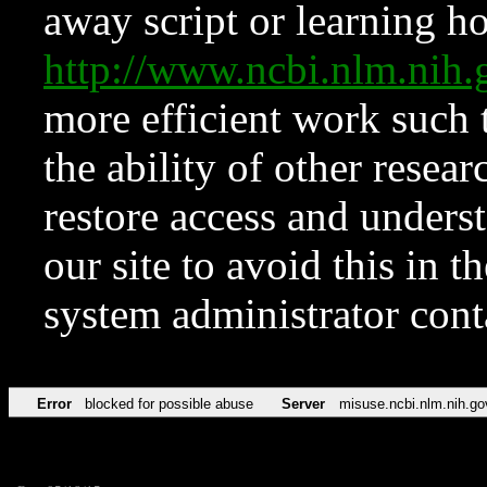
away script or learning how
http://www.ncbi.nlm.ni
more efficient work such 
the ability of other resear
restore access and underst
our site to avoid this in t
system administrator con
Error
blocked for possible abuse
Server
misuse.ncbi.nlm.nih.go