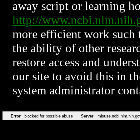
away script or learning how
http://www.ncbi.nlm.ni
more efficient work such 
the ability of other resear
restore access and underst
our site to avoid this in t
system administrator con
Error
blocked for possible abuse
Server
misuse.ncbi.nlm.nih.go