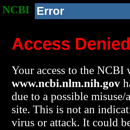
NCBI
Error
Access Denie
Your access to the NCBI w
www.ncbi.nlm.nih.gov
ha
due to a possible misuse/
site. This is not an indica
virus or attack. It could 