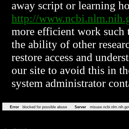
away script or learning how
http://www.ncbi.nlm.ni
more efficient work such 
the ability of other resear
restore access and underst
our site to avoid this in t
system administrator con
Error
blocked for possible abuse
Server
misuse.ncbi.nlm.nih.go