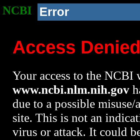
NCBI
Error
Access Denie
Your access to the NCBI w
www.ncbi.nlm.nih.gov
ha
due to a possible misuse/
site. This is not an indica
virus or attack. It could 