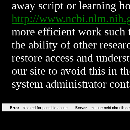
away script or learning how
http://www.ncbi.nlm.ni
more efficient work such 
the ability of other resear
restore access and underst
our site to avoid this in t
system administrator con
Error
blocked for possible abuse
Server
misuse.ncbi.nlm.nih.go