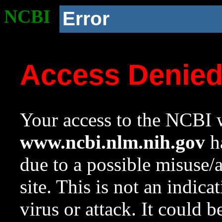
NCBI
Error
Access Denie
Your access to the NCBI w
www.ncbi.nlm.nih.gov
ha
due to a possible misuse/
site. This is not an indica
virus or attack. It could 