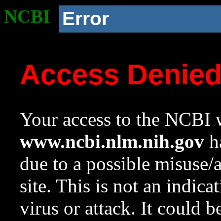
NCBI
Error
Access Denie
Your access to the NCBI w
www.ncbi.nlm.nih.gov
ha
due to a possible misuse/
site. This is not an indica
virus or attack. It could 