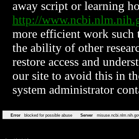
away script or learning how
http://www.ncbi.nlm.ni
more efficient work such 
the ability of other resear
restore access and underst
our site to avoid this in t
system administrator con
Error
blocked for possible abuse
Server
misuse.ncbi.nlm.nih.go