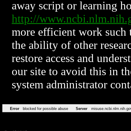
away script or learning how
http://www.ncbi.nlm.ni
more efficient work such 
the ability of other resear
restore access and underst
our site to avoid this in t
system administrator con
Error
blocked for possible abuse
Server
misuse.ncbi.nlm.nih.go