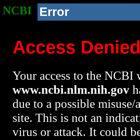
NCBI
Error
Access Denie
Your access to the NCBI w
www.ncbi.nlm.nih.gov
ha
due to a possible misuse/
site. This is not an indica
virus or attack. It could 