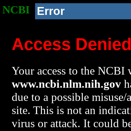
NCBI
Error
Access Denie
Your access to the NCBI w
www.ncbi.nlm.nih.gov
ha
due to a possible misuse/
site. This is not an indica
virus or attack. It could 