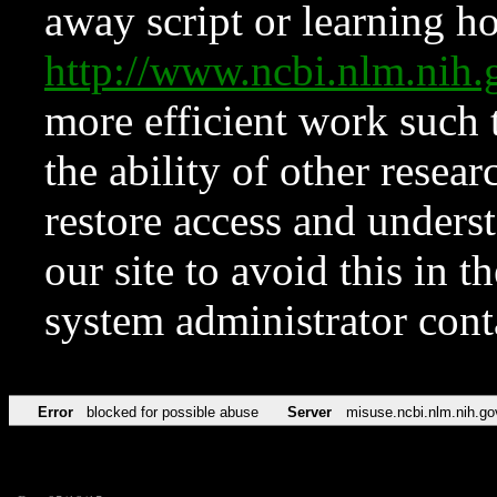
away script or learning how
http://www.ncbi.nlm.ni
more efficient work such 
the ability of other resear
restore access and underst
our site to avoid this in t
system administrator con
Error
blocked for possible abuse
Server
misuse.ncbi.nlm.nih.go