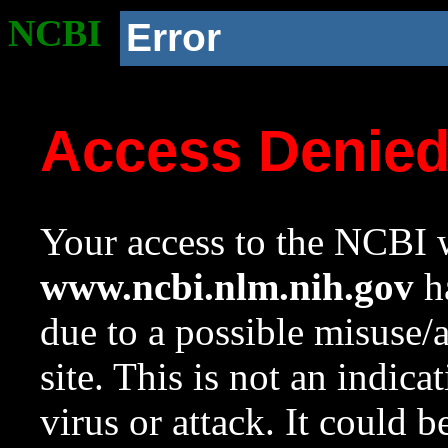
NCBI
Error
Access Denie
Your access to the NCBI w
www.ncbi.nlm.nih.gov
ha
due to a possible misuse/
site. This is not an indica
virus or attack. It could 