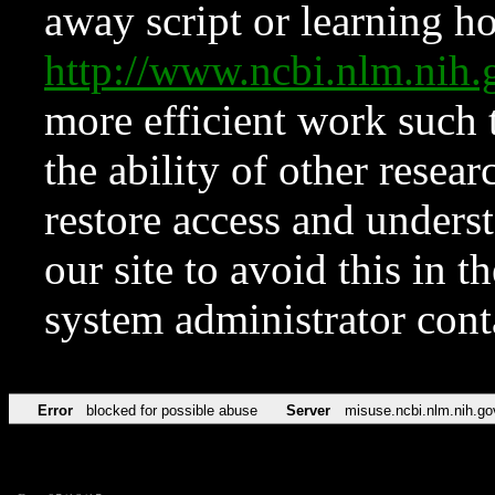
away script or learning how
http://www.ncbi.nlm.ni
more efficient work such 
the ability of other resear
restore access and underst
our site to avoid this in t
system administrator con
Error
blocked for possible abuse
Server
misuse.ncbi.nlm.nih.go