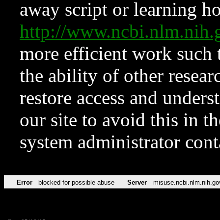
away script or learning how
http://www.ncbi.nlm.ni
more efficient work such 
the ability of other resear
restore access and underst
our site to avoid this in t
system administrator con
Error
blocked for possible abuse
Server
misuse.ncbi.nlm.nih.go