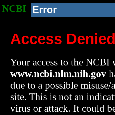
NCBI
Error
Access Denie
Your access to the NCBI w
www.ncbi.nlm.nih.gov
ha
due to a possible misuse/
site. This is not an indica
virus or attack. It could 