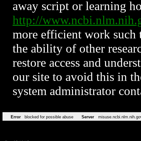
away script or learning how
http://www.ncbi.nlm.ni
more efficient work such 
the ability of other resear
restore access and underst
our site to avoid this in t
system administrator con
Error
blocked for possible abuse
Server
misuse.ncbi.nlm.nih.go