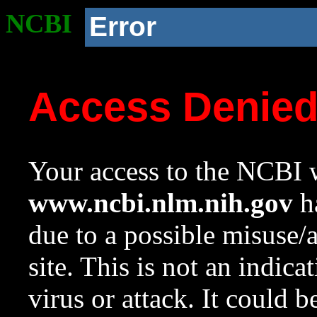
NCBI
Error
Access Denie
Your access to the NCBI w
www.ncbi.nlm.nih.gov
ha
due to a possible misuse/
site. This is not an indica
virus or attack. It could 