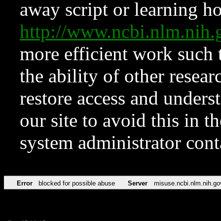
away script or learning how
http://www.ncbi.nlm.ni
more efficient work such 
the ability of other resear
restore access and underst
our site to avoid this in t
system administrator con
Error
blocked for possible abuse
Server
misuse.ncbi.nlm.nih.go