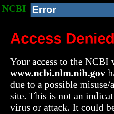
NCBI
Error
Access Denie
Your access to the NCBI w
www.ncbi.nlm.nih.gov
ha
due to a possible misuse/
site. This is not an indica
virus or attack. It could 