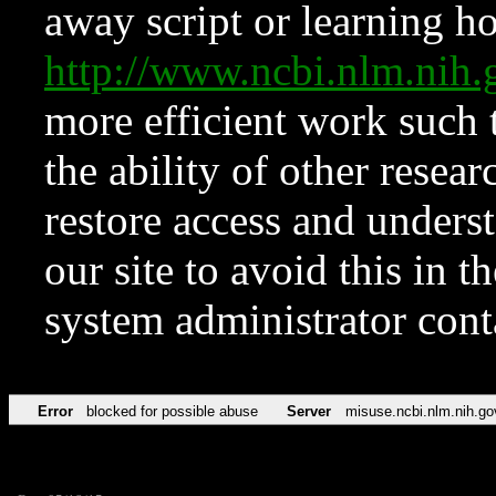
away script or learning how
http://www.ncbi.nlm.ni
more efficient work such 
the ability of other resear
restore access and underst
our site to avoid this in t
system administrator con
Error
blocked for possible abuse
Server
misuse.ncbi.nlm.nih.go