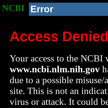
NCBI
Error
Access Denie
Your access to the NCBI w
www.ncbi.nlm.nih.gov
ha
due to a possible misuse/
site. This is not an indica
virus or attack. It could 