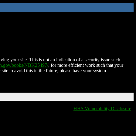
ing your site. This is not an indication of a security issue such
nih.gov/books/NBK25497/
, for more efficient work such that your
 site to avoid this in the future, please have your system
T
HHS Vulnerability Disclosure