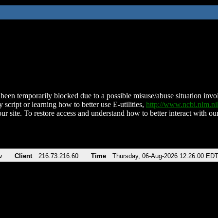
been temporarily blocked due to a possible misuse/abuse situation involv
 script or learning how to better use E-utilities,
http://www.ncbi.nlm.
ur site. To restore access and understand how to better interact with our
v
Client
216.73.216.60
Time
Thursday, 06-Aug-2026 12:26:00 ED