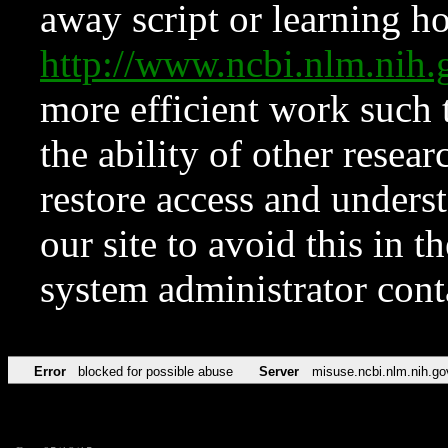
away script or learning how
http://www.ncbi.nlm.ni
more efficient work such 
the ability of other resear
restore access and underst
our site to avoid this in t
system administrator con
Error
blocked for possible abuse
Server
misuse.ncbi.nlm.nih.go