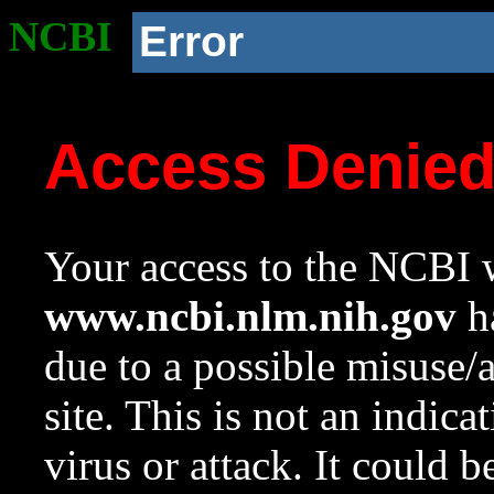
NCBI
Error
Access Denie
Your access to the NCBI w
www.ncbi.nlm.nih.gov
ha
due to a possible misuse/
site. This is not an indica
virus or attack. It could 