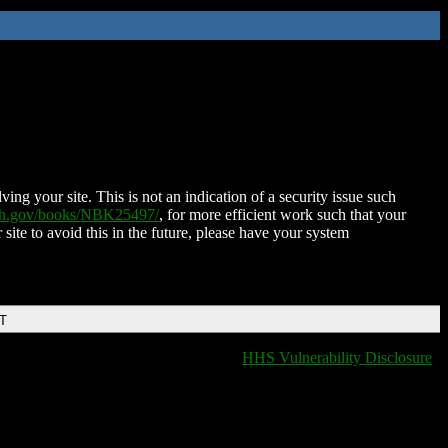
ing your site. This is not an indication of a security issue such
nih.gov/books/NBK25497/
, for more efficient work such that your
 site to avoid this in the future, please have your system
DT
HHS Vulnerability Disclosure