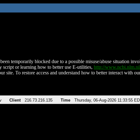
been temporarily blocked due to a possible misuse/abuse situation involv
 script or learning how to better use E-utilities,
http://www.ncbi.nlm.
ur site. To restore access and understand how to better interact with our
v
Client
216.73.216.135
Time
Thursday, 06-Aug-2026 11:33:55 E