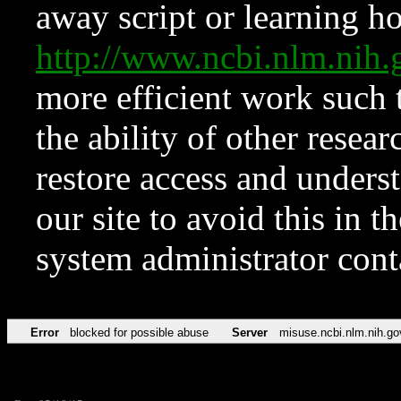
away script or learning how
http://www.ncbi.nlm.ni
more efficient work such 
the ability of other resear
restore access and underst
our site to avoid this in t
system administrator con
Error
blocked for possible abuse
Server
misuse.ncbi.nlm.nih.go