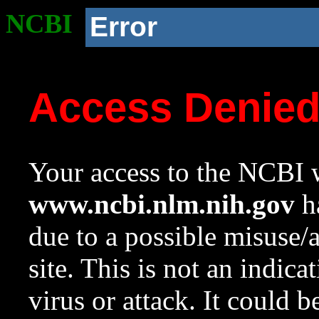
NCBI
Error
Access Denie
Your access to the NCBI w
www.ncbi.nlm.nih.gov
ha
due to a possible misuse/
site. This is not an indica
virus or attack. It could 