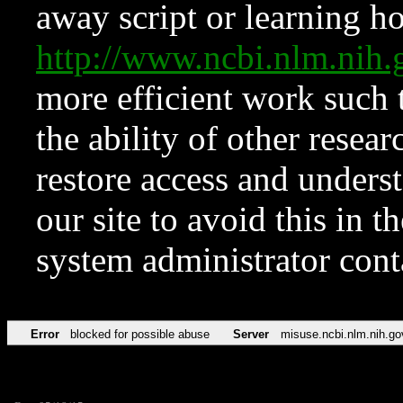
away script or learning how
http://www.ncbi.nlm.ni
more efficient work such 
the ability of other resear
restore access and underst
our site to avoid this in t
system administrator con
Error
blocked for possible abuse
Server
misuse.ncbi.nlm.nih.go