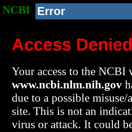
NCBI
Error
Access Denie
Your access to the NCBI w
www.ncbi.nlm.nih.gov
ha
due to a possible misuse/
site. This is not an indica
virus or attack. It could 