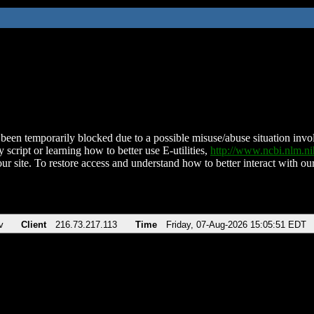
been temporarily blocked due to a possible misuse/abuse situation involv
 script or learning how to better use E-utilities,
http://www.ncbi.nlm.
ur site. To restore access and understand how to better interact with our
v
Client
216.73.217.113
Time
Friday, 07-Aug-2026 15:05:51 EDT