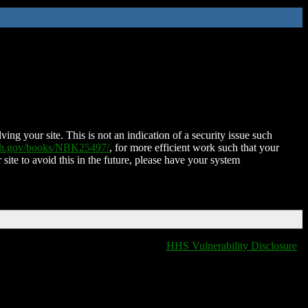
ing your site. This is not an indication of a security issue such
nih.gov/books/NBK25497/
, for more efficient work such that your
 site to avoid this in the future, please have your system
HHS Vulnerability Disclosure