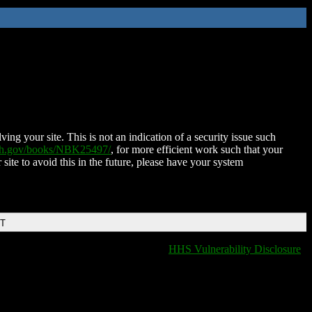
ing your site. This is not an indication of a security issue such
nih.gov/books/NBK25497/
, for more efficient work such that your
 site to avoid this in the future, please have your system
DT
HHS Vulnerability Disclosure