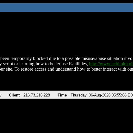
been temporarily blocked due to a possible misuse/abuse situation involv
 script or learning how to better use E-utilities,
http://www.ncbi.nlm.
ur site. To restore access and understand how to better interact with our
v
Client
216.73.216.228
Time
Thursday, 06-Aug-2026 05:55:08 E