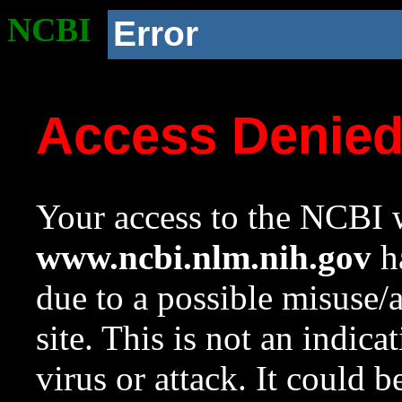
NCBI
Error
Access Denie
Your access to the NCBI w
www.ncbi.nlm.nih.gov
ha
due to a possible misuse/
site. This is not an indica
virus or attack. It could 