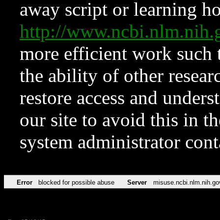
away script or learning how
http://www.ncbi.nlm.ni
more efficient work such 
the ability of other resear
restore access and underst
our site to avoid this in t
system administrator con
Error
blocked for possible abuse
Server
misuse.ncbi.nlm.nih.go