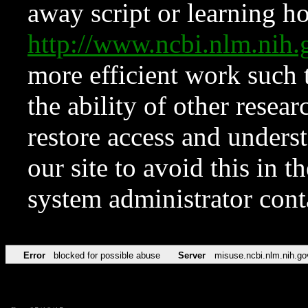
away script or learning how
http://www.ncbi.nlm.ni
more efficient work such 
the ability of other resear
restore access and underst
our site to avoid this in t
system administrator con
Error
blocked for possible abuse
Server
misuse.ncbi.nlm.nih.go