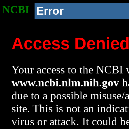
NCBI
Error
Access Denie
Your access to the NCBI w
www.ncbi.nlm.nih.gov
ha
due to a possible misuse/
site. This is not an indica
virus or attack. It could 