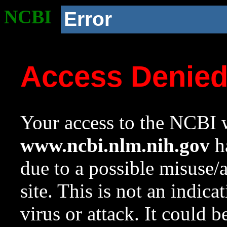
NCBI
Error
Access Denie
Your access to the NCBI w
www.ncbi.nlm.nih.gov
ha
due to a possible misuse/
site. This is not an indica
virus or attack. It could 