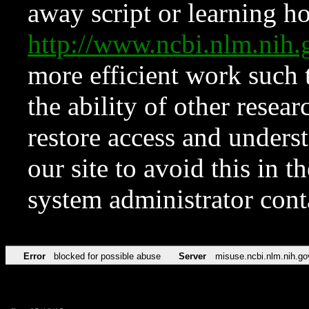
away script or learning how
http://www.ncbi.nlm.ni
more efficient work such 
the ability of other resear
restore access and underst
our site to avoid this in t
system administrator con
Error
blocked for possible abuse
Server
misuse.ncbi.nlm.nih.go