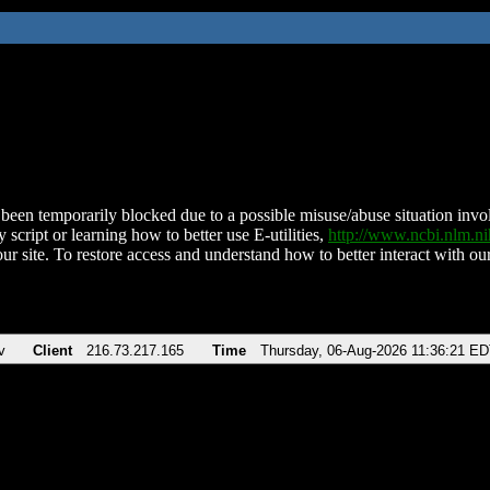
been temporarily blocked due to a possible misuse/abuse situation involv
 script or learning how to better use E-utilities,
http://www.ncbi.nlm.
ur site. To restore access and understand how to better interact with our
v
Client
216.73.217.165
Time
Thursday, 06-Aug-2026 11:36:21 E