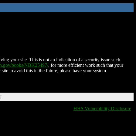
ing your site. This is not an indication of a security issue such
nih.gov/books/NBK25497/
, for more efficient work such that your
 site to avoid this in the future, please have your system
DT
HHS Vulnerability Disclosure