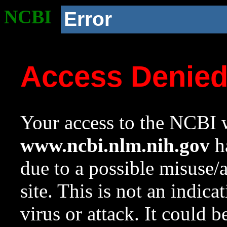
NCBI
Error
Access Denie
Your access to the NCBI w
www.ncbi.nlm.nih.gov
ha
due to a possible misuse/
site. This is not an indica
virus or attack. It could 