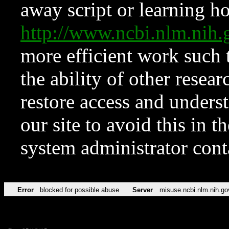
away script or learning how
http://www.ncbi.nlm.ni
more efficient work such 
the ability of other resear
restore access and underst
our site to avoid this in t
system administrator con
Error
blocked for possible abuse
Server
misuse.ncbi.nlm.nih.go