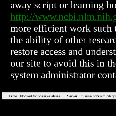
away script or learning how
http://www.ncbi.nlm.ni
more efficient work such 
the ability of other resear
restore access and underst
our site to avoid this in t
system administrator con
Error
blocked for possible abuse
Server
misuse.ncbi.nlm.nih.go