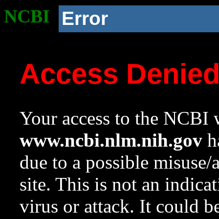
NCBI
Error
Access Denie
Your access to the NCBI w
www.ncbi.nlm.nih.gov
ha
due to a possible misuse/
site. This is not an indica
virus or attack. It could 