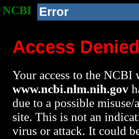
NCBI
Error
Access Denie
Your access to the NCBI w
www.ncbi.nlm.nih.gov
ha
due to a possible misuse/
site. This is not an indica
virus or attack. It could 