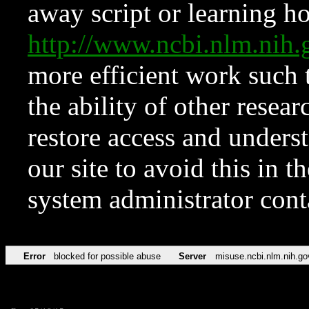
away script or learning how
http://www.ncbi.nlm.ni
more efficient work such 
the ability of other resear
restore access and underst
our site to avoid this in t
system administrator con
Error
blocked for possible abuse
Server
misuse.ncbi.nlm.nih.go