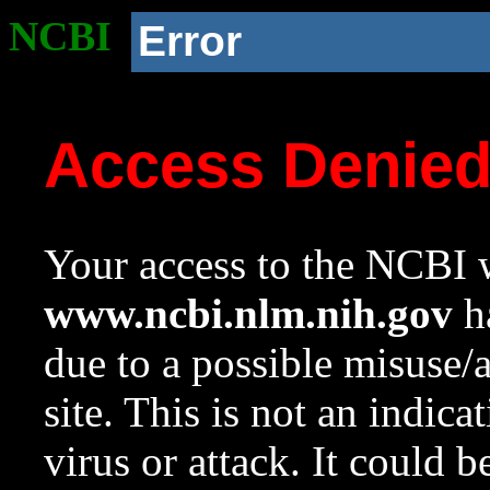
NCBI
Error
Access Denie
Your access to the NCBI w
www.ncbi.nlm.nih.gov
ha
due to a possible misuse/
site. This is not an indica
virus or attack. It could 