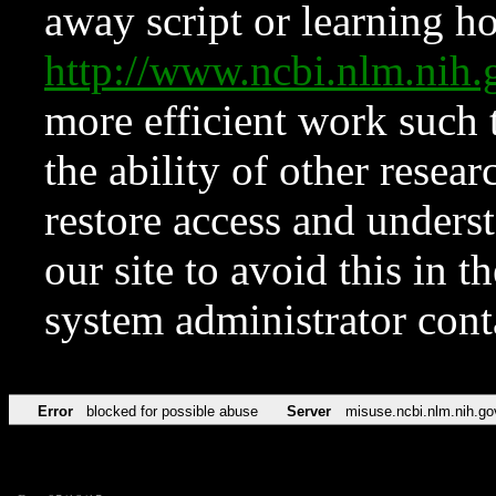
away script or learning how
http://www.ncbi.nlm.ni
more efficient work such 
the ability of other resear
restore access and underst
our site to avoid this in t
system administrator con
Error
blocked for possible abuse
Server
misuse.ncbi.nlm.nih.go