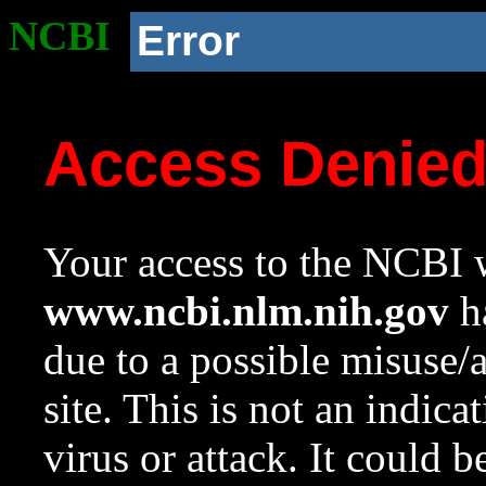
NCBI
Error
Access Denie
Your access to the NCBI w
www.ncbi.nlm.nih.gov
ha
due to a possible misuse/
site. This is not an indica
virus or attack. It could 