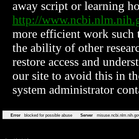
away script or learning how
http://www.ncbi.nlm.ni
more efficient work such 
the ability of other resear
restore access and underst
our site to avoid this in t
system administrator con
Error
blocked for possible abuse
Server
misuse.ncbi.nlm.nih.go