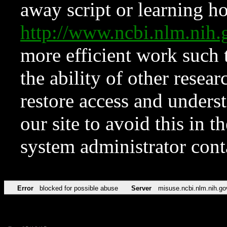
away script or learning how
http://www.ncbi.nlm.ni
more efficient work such 
the ability of other resear
restore access and underst
our site to avoid this in t
system administrator con
Error
blocked for possible abuse
Server
misuse.ncbi.nlm.nih.go