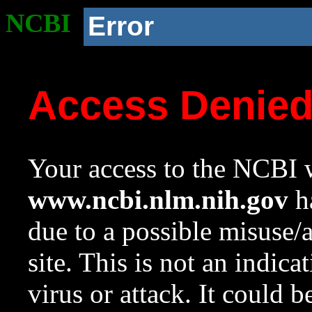
NCBI
Error
Access Denie
Your access to the NCBI w
www.ncbi.nlm.nih.gov
ha
due to a possible misuse/
site. This is not an indica
virus or attack. It could 